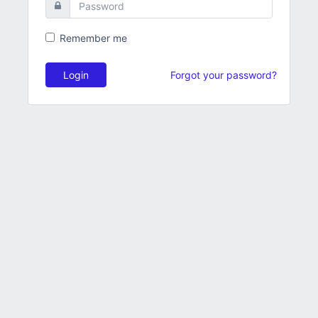
Remember me
Login
Forgot your password?