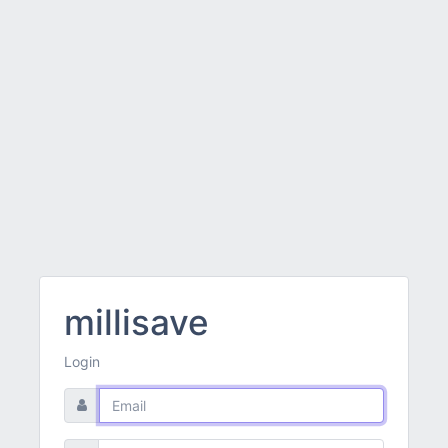
millisave
Login